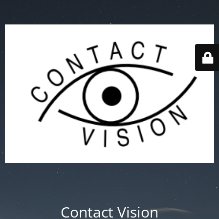
Contact Vision