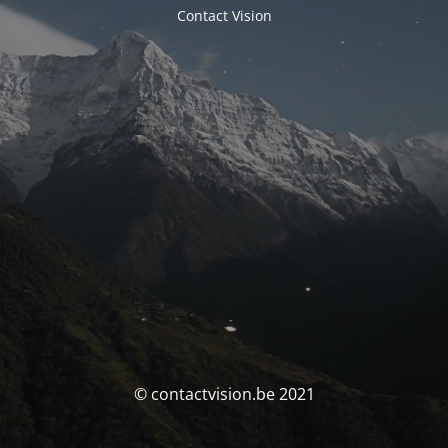
Contact Vision
© contactvision.be 2021